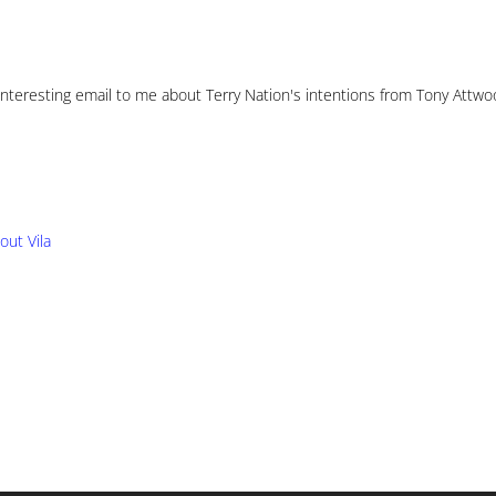
 interesting email to me about Terry Nation's intentions from Tony Attwo
ut Vila