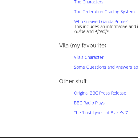
The Characters
The Federation Grading System
Who survived Gauda Prime?
This includes an informative and
Guide
and
Afterlife
.
Vila (my favourite)
Vila's Character
Some Questions and Answers abo
Other stuff
Original BBC Press Release
BBC Radio Plays
The 'Lost Lyrics' of Blake's 7