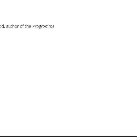
od, author of the
Programme