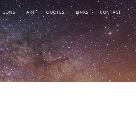
CONS
ART
QUOTES
LINKS
CONTACT