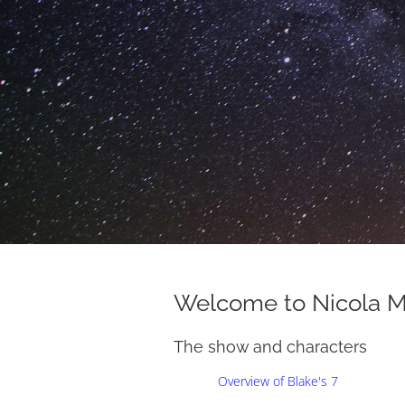
Welcome to Nicola 
The show and characters
Overview of Blake's 7