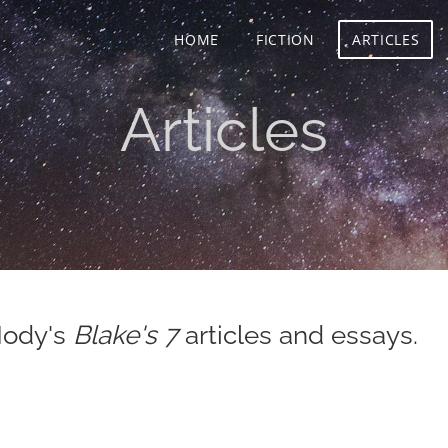
HOME
FICTION
ARTICLES
Articles
Mody's
Blake's 7
articles and essays.