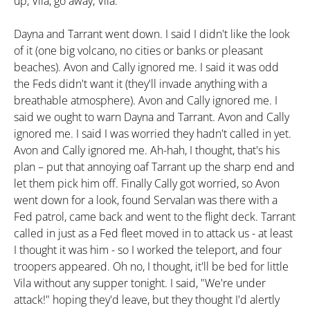
up, Vila, go away, Vila."
Dayna and Tarrant went down. I said I didn't like the look
of it (one big volcano, no cities or banks or pleasant
beaches). Avon and Cally ignored me. I said it was odd
the Feds didn't want it (they'll invade anything with a
breathable atmosphere). Avon and Cally ignored me. I
said we ought to warn Dayna and Tarrant. Avon and Cally
ignored me. I said I was worried they hadn't called in yet.
Avon and Cally ignored me. Ah-hah, I thought, that's his
plan – put that annoying oaf Tarrant up the sharp end and
let them pick him off. Finally Cally got worried, so Avon
went down for a look, found Servalan was there with a
Fed patrol, came back and went to the flight deck. Tarrant
called in just as a Fed fleet moved in to attack us - at least
I thought it was him - so I worked the teleport, and four
troopers appeared. Oh no, I thought, it'll be bed for little
Vila without any supper tonight. I said, "We're under
attack!" hoping they'd leave, but they thought I'd alertly