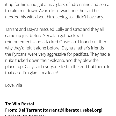
it up for him, and got a nice glass of adrenaline and soma
to calm me down. Avon didn't want one; he said he
needed his wits about him, seeing as I didn't have any.
Tarrant and Dayna rescued Cally and Orac and they all
came up just before Servalan got back with
reinforcements and attacked Obsidian. I found out then
why they'd left it alone before. Dayna's father's friends,
the Pyroans, were very aggressive for pacifists. They had a
nuke tucked down their volcano, and they blew the
planet up. Cally said everyone lost in the end but them. In
that case, I'm glad I'm a loser!
Love, Vila
To: Vila Restal
From: Del Tarrant [tarrant@liberator.rebel.org]