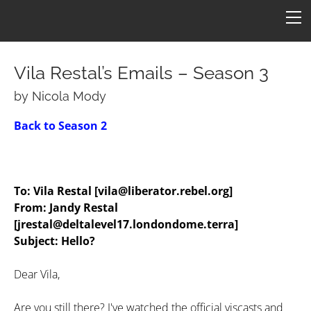
HOME
FICTION
ARTICLES
Vila Restal’s Emails – Season 3
CONS
by Nicola Mody
Star One
ART
Back to Season 2
ConFederation 88
QUOTES
B7 Art
Quotes by Episode
Simpsons B7
TARDIS
LINKS
To: Vila Restal [vila@liberator.rebel.org]
Quotes by Character
Molesworth B7
Armageddon
CONTACT
From: Jandy Restal
[jrestal@deltalevel17.londondome.terra]
Revealing by Character
Subject: Hello?
Dear Vila,
Are you still there? I've watched the official viscasts and