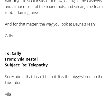
hair-dryer to suck instead of blow, eating all the cashews
and almonds out of the mixed nuts, and serving me foam-
rubber lamingtons?
And for that matter, the way you look at Dayna's rear?
Cally
To: Cally
From: Vila Restal
Subject: Re: Telepathy
Sorry about that. I can't help it. It
is
the biggest one on the
Liberator.
Vila