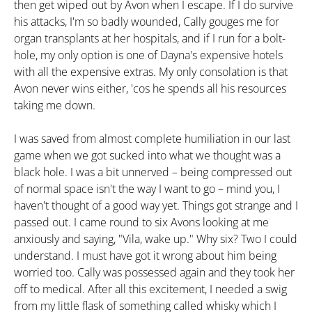
then get wiped out by Avon when I escape. If I do survive
his attacks, I'm so badly wounded, Cally gouges me for
organ transplants at her hospitals, and if I run for a bolt-
hole, my only option is one of Dayna's expensive hotels
with all the expensive extras. My only consolation is that
Avon never wins either, 'cos he spends all his resources
taking me down.
I was saved from almost complete humiliation in our last
game when we got sucked into what we thought was a
black hole. I was a bit unnerved – being compressed out
of normal space isn't the way I want to go – mind you, I
haven't thought of a good way yet. Things got strange and I
passed out. I came round to six Avons looking at me
anxiously and saying, "Vila, wake up." Why six? Two I could
understand. I must have got it wrong about him being
worried too. Cally was possessed again and they took her
off to medical. After all this excitement, I needed a swig
from my little flask of something called whisky which I