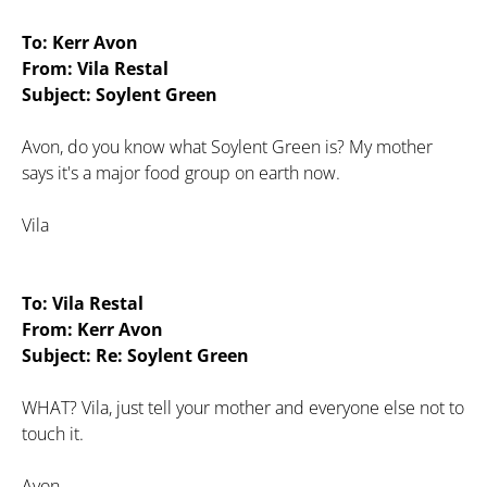
To: Kerr Avon
From: Vila Restal
Subject: Soylent Green
Avon, do you know what Soylent Green is? My mother
says it's a major food group on earth now.
Vila
To: Vila Restal
From: Kerr Avon
Subject: Re: Soylent Green
WHAT? Vila, just tell your mother and everyone else not to
touch it.
Avon