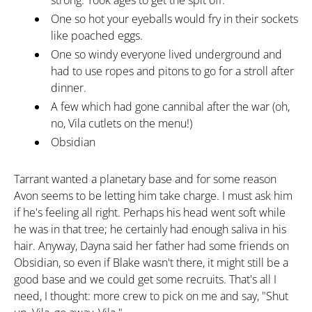
strong. Took ages to get the spit off.
One so hot your eyeballs would fry in their sockets
like poached eggs.
One so windy everyone lived underground and
had to use ropes and pitons to go for a stroll after
dinner.
A few which had gone cannibal after the war (oh,
no, Vila cutlets on the menu!)
Obsidian
Tarrant wanted a planetary base and for some reason
Avon seems to be letting him take charge. I must ask him
if he's feeling all right. Perhaps his head went soft while
he was in that tree; he certainly had enough saliva in his
hair. Anyway, Dayna said her father had some friends on
Obsidian, so even if Blake wasn't there, it might still be a
good base and we could get some recruits. That's all I
need, I thought: more crew to pick on me and say, "Shut