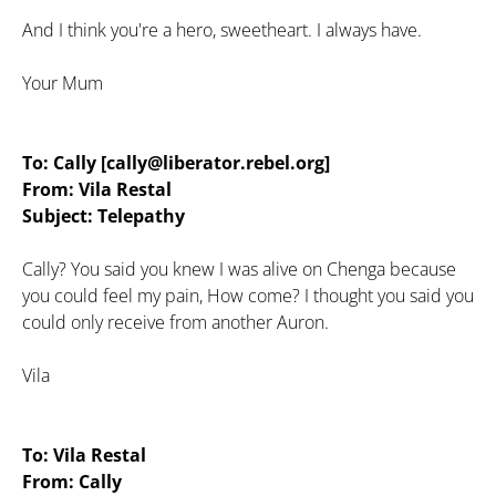
And I think you're a hero, sweetheart. I always have.
Your Mum
To: Cally [cally@liberator.rebel.org]
From: Vila Restal
Subject: Telepathy
Cally? You said you knew I was alive on Chenga because
you could feel my pain, How come? I thought you said you
could only receive from another Auron.
Vila
To: Vila Restal
From: Cally