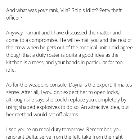
And what was
your
rank, Vila? Ship's idiot? Petty theft
officer?
Anyway, Tarrant and I have discussed the matter and
come to a compromise. He will e-mail you and the rest of
the crew when he gets out of the medical unit. I did agree
though that a duty roster is quite a good idea as the
kitchen is a mess, and your hands in particular far too
idle.
As for the weapons console, Dayna is the expert. It makes
sense. After all, I wouldn't expect her to open locks,
although she says she could replace you completely by
using shaped explosives to do so. An attractive idea, but
her method would set off alarms.
I see you're on meal duty tomorrow. Remember, you
ignorant Delta: serve from the left, take from the right,