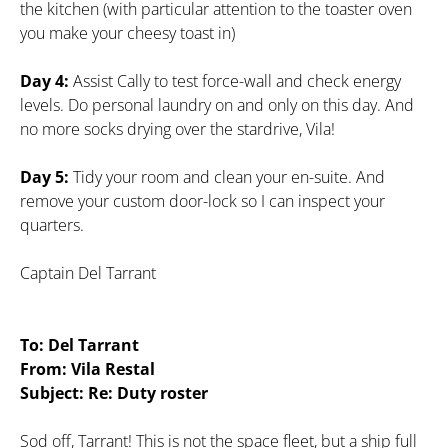
the kitchen (with particular attention to the toaster oven
you make your cheesy toast in)
Day 4:
Assist Cally to test force-wall and check energy
levels. Do personal laundry on and only on this day. And
no more socks drying over the stardrive, Vila!
Day 5:
Tidy your room and clean your en-suite. And
remove your custom door-lock so I can inspect your
quarters.
Captain Del Tarrant
To: Del Tarrant
From: Vila Restal
Subject: Re: Duty roster
Sod off, Tarrant! This is not the space fleet, but a ship full