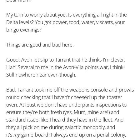
My turn to worry about you. Is everything all right in the
Delta levels? You got power, food, water, viscasts, your
bingo evenings?
Things are good and bad here.
Good: Avon let slip to Tarrant that he thinks I'm clever.
Hah! Several to me in the Avon-Vila points war, I think!
Still nowhere near even though.
Bad: Tarrant took me off the weapons console and prowls
round checking that I haven't cheesed up the toaster
oven. At least we don't have underpants inspections to
ensure they're both fresh (yes, Mum, mine are!) and
standard issue, like I heard they have in the fleet. And
they all pick on me during galactic monopoly, and
it's
my
game-board! I always end up on a penal colony,