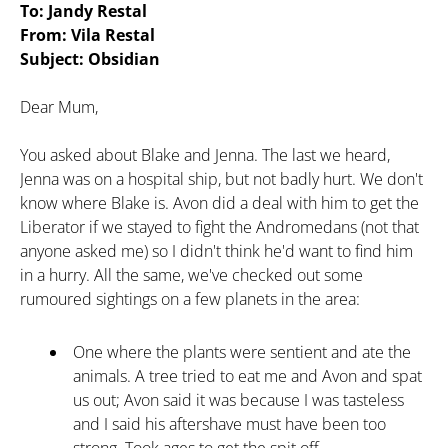
To: Jandy Restal
From: Vila Restal
Subject: Obsidian
Dear Mum,
You asked about Blake and Jenna. The last we heard,
Jenna was on a hospital ship, but not badly hurt. We don't
know where Blake is. Avon did a deal with him to get the
Liberator if we stayed to fight the Andromedans (not that
anyone asked me) so I didn't think he'd want to find him
in a hurry. All the same, we've checked out some
rumoured sightings on a few planets in the area:
One where the plants were sentient and ate the
animals. A tree tried to eat me and Avon and spat
us out; Avon said it was because I was tasteless
and I said his aftershave must have been too