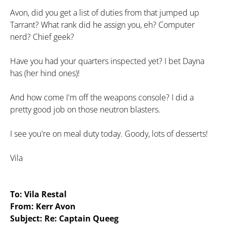
Avon, did you get a list of duties from that jumped up
Tarrant? What rank did he assign you, eh? Computer
nerd? Chief geek?
Have you had your quarters inspected yet? I bet Dayna
has (her hind ones)!
And how come I'm off the weapons console? I did a
pretty good job on those neutron blasters.
I see you're on meal duty today. Goody, lots of desserts!
Vila
To: Vila Restal
From: Kerr Avon
Subject: Re: Captain Queeg