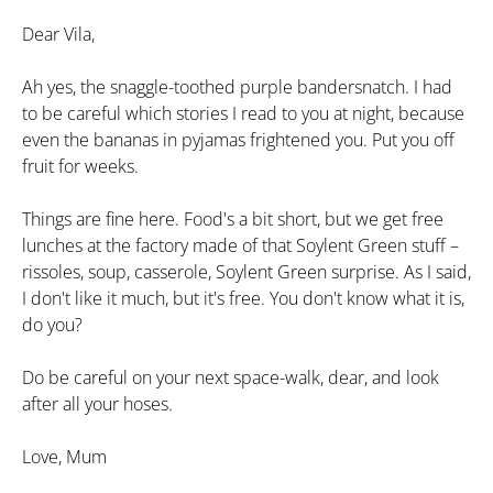
Dear Vila,
Ah yes, the snaggle-toothed purple bandersnatch. I had
to be careful which stories I read to you at night, because
even the bananas in pyjamas frightened you. Put you off
fruit for weeks.
Things are fine here. Food's a bit short, but we get free
lunches at the factory made of that Soylent Green stuff –
rissoles, soup, casserole, Soylent Green surprise. As I said,
I don't like it much, but it's free. You don't know what it is,
do you?
Do be careful on your next space-walk, dear, and look
after all your hoses.
Love, Mum