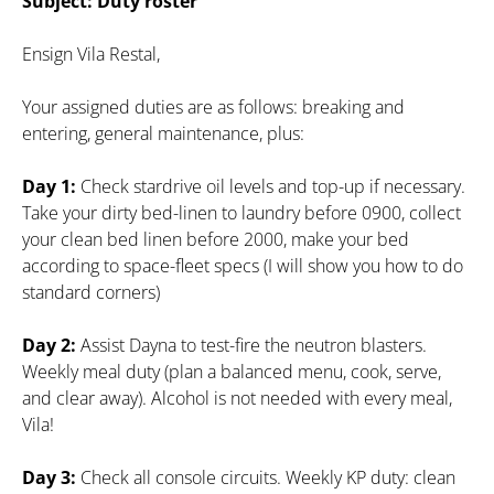
Subject: Duty roster
Ensign Vila Restal,
Your assigned duties are as follows: breaking and
entering, general maintenance, plus:
Day 1:
Check stardrive oil levels and top-up if necessary.
Take your dirty bed-linen to laundry before 0900, collect
your clean bed linen before 2000, make your bed
according to space-fleet specs (I will show you how to do
standard corners)
Day 2:
Assist Dayna to test-fire the neutron blasters.
Weekly meal duty (plan a balanced menu, cook, serve,
and clear away). Alcohol is not needed with every meal,
Vila!
Day 3:
Check all console circuits. Weekly KP duty: clean