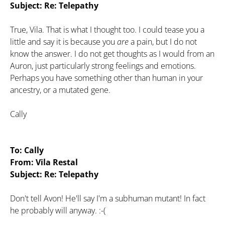
Subject: Re: Telepathy
True, Vila. That is what I thought too. I could tease you a
little and say it is because you
are
a pain, but I do not
know the answer. I do not get thoughts as I would from an
Auron, just particularly strong feelings and emotions.
Perhaps you have something other than human in your
ancestry, or a mutated gene.
Cally
To: Cally
From: Vila Restal
Subject: Re: Telepathy
Don't tell Avon! He'll say I'm a subhuman mutant! In fact
he probably will anyway. :-(