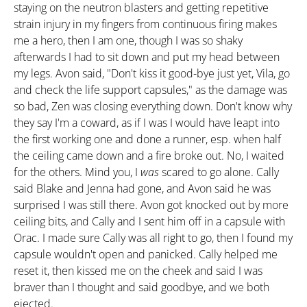
staying on the neutron blasters and getting repetitive
strain injury in my fingers from continuous firing makes
me a hero, then I am one, though I was so shaky
afterwards I had to sit down and put my head between
my legs. Avon said, "Don't kiss it good-bye just yet, Vila, go
and check the life support capsules," as the damage was
so bad, Zen was closing everything down. Don't know why
they say I'm a coward, as if I was I would have leapt into
the first working one and done a runner, esp. when half
the ceiling came down and a fire broke out. No, I waited
for the others. Mind you, I
was
scared to go alone. Cally
said Blake and Jenna had gone, and Avon said he was
surprised I was still there. Avon got knocked out by more
ceiling bits, and Cally and I sent him off in a capsule with
Orac. I made sure Cally was all right to go, then I found my
capsule wouldn't open and panicked. Cally helped me
reset it, then kissed me on the cheek and said I was
braver than I thought and said goodbye, and we both
ejected.