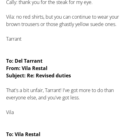
Cally: thank you for the steak for my eye.
Vila: no red shirts, but you can continue to wear your
brown trousers or those ghastly yellow suede ones.
Tarrant
To: Del Tarrant
From: Vila Restal
Subject: Re: Revised duties
That's a bit unfair, Tarrant! I've got more to do than
everyone else, and you've got less.
Vila
To: Vila Restal