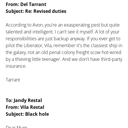
From: Del Tarrant
Subject: Re: Revised duties
According to Avon, you're an exasperating pest but quite
talented and intelligent. I can't see it myself. A lot of your
responsibilities are just backup anyway. If you ever get to
pilot the Liberator, Vila, remember it's the classiest ship in
the galaxy, not an old penal colony freight scow hot-wired
by a thieving little teenager. And we don't have third-party
insurance.
Tarrant
To: Jandy Restal
From: Vila Restal
Subject: Black hole
Dear Mum,