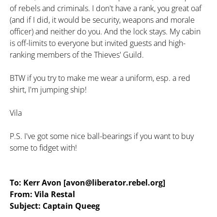
of rebels and criminals. I don't have a rank, you great oaf
(and if I did, it would be security, weapons and morale
officer) and neither do you. And the lock stays. My cabin
is off-limits to everyone but invited guests and high-
ranking members of the Thieves' Guild.
BTW if you try to make me wear a uniform, esp. a red
shirt, I'm jumping ship!
Vila
P.S. I've got some nice ball-bearings if you want to buy
some to fidget with!
To: Kerr Avon [avon@liberator.rebel.org]
From: Vila Restal
Subject: Captain Queeg