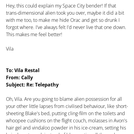
Hey, this could explain my Space City bender! If that
trans-dimensional alien took you over, maybe it did a bit
with me too, to make me hide Orac and get so drunk I
forgot where. I've always felt I'd never live that one down.
This makes me feel better!
Vila
To: Vila Restal
From: Cally
Subject: Re: Telepathy
Oh, Vila. Are you going to blame alien possession for all
your other little lapses from civilised behaviour, like short-
sheeting Blake's bed, putting cling-film on the toilets and
whoopee cushions on the flight couch, molasses in Avon's
hair gel and vindaloo powder in his ice-cream, setting his