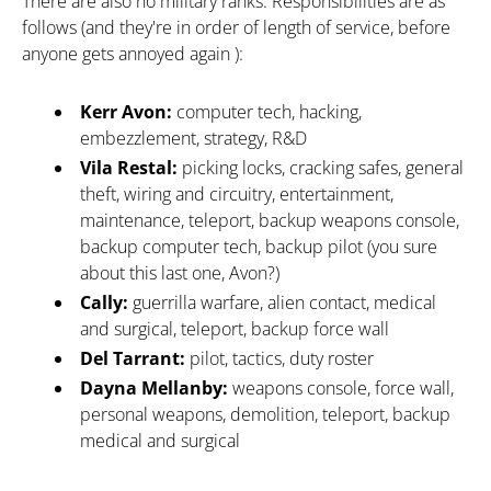
There are also no military ranks. Responsibilities are as
follows (and they're in order of length of service, before
anyone gets annoyed again ):
Kerr Avon:
computer tech, hacking,
embezzlement, strategy, R&D
Vila Restal:
picking locks, cracking safes, general
theft, wiring and circuitry, entertainment,
maintenance, teleport, backup weapons console,
backup computer tech, backup pilot (you sure
about this last one, Avon?)
Cally:
guerrilla warfare, alien contact, medical
and surgical, teleport, backup force wall
Del Tarrant:
pilot, tactics, duty roster
Dayna Mellanby:
weapons console, force wall,
personal weapons, demolition, teleport, backup
medical and surgical