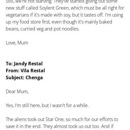
Still, we're not starving. They've started giving out some
new stuff called Soylent Green, which must be all right for
vegetarians if it's made with soy, but it tastes off. I'm using
up my food store first, even though it's mainly baked
beans, curried veg and pot noodles.
Love, Mum
To: Jandy Restal
From: Vila Restal
Subject: Chenga
Dear Mum,
Yes, I'm still here, but I wasn't for a while.
The aliens took out Star One; so much for our efforts to
save it in the end. They almost took us out too. And if