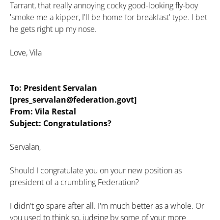
Tarrant, that really annoying cocky good-looking fly-boy
'smoke me a kipper, I'll be home for breakfast' type. I bet
he gets right up my nose.
Love, Vila
To: President Servalan
[pres_servalan@federation.govt]
From: Vila Restal
Subject: Congratulations?
Servalan,
Should I congratulate you on your new position as
president of a crumbling Federation?
I didn't go spare after all. I'm much better as a whole. Or
you used to think so, judging by some of your more