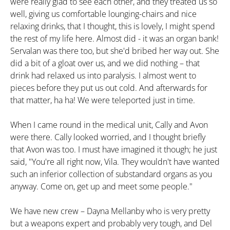
were really glad to see each other, and they treated us so
well, giving us comfortable lounging-chairs and nice
relaxing drinks, that I thought, this is lovely, I might spend
the rest of my life here. Almost did - it was an organ bank!
Servalan was there too, but she'd bribed her way out. She
did a bit of a gloat over us, and we did nothing – that
drink had relaxed us into paralysis. I almost went to
pieces before they put us out cold. And afterwards for
that matter, ha ha! We were teleported just in time.
When I came round in the medical unit, Cally and Avon
were there. Cally looked worried, and I thought briefly
that Avon was too. I must have imagined it though; he just
said, "You're all right now, Vila. They wouldn't have wanted
such an inferior collection of substandard organs as you
anyway. Come on, get up and meet some people."
We have new crew – Dayna Mellanby who is very pretty
but a weapons expert and probably very tough, and Del