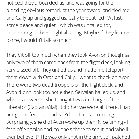
noticed they'd boarded us, and was going for the
bleeding obvious remark of the year award, and tied me
and Cally up and gagged us. Cally telepathed, "At last,
some peace and quiet!" which was uncalled for,
considering I'd been right all along. Maybe if they listened
to me, I wouldn't talk so much.
They bit off too much when they took Avon on though, as
only two of them came back from the flight deck, looking
very pissed off. They untied us and made me teleport
them down with Orac and Cally. I went to check on Avon.
There were two dead troopers on the flight deck, and
Avon didn't look too hot either. Servalan hailed us, and
when I answered, she thought I was in charge of the
Liberator (Captain Vila!) I told her we were all there, I had
her grid reference, and she'd better start running.
Surprisingly, she did! Avon woke up then. Nice timing - I
face off Servalan and no-one's there to see it, and who'll
ever believe it? He was only shot in the arm, so I patched