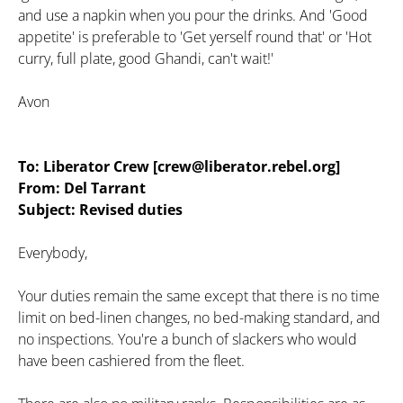
and use a napkin when you pour the drinks. And 'Good
appetite' is preferable to 'Get yerself round that' or 'Hot
curry, full plate, good Ghandi, can't wait!'
Avon
To: Liberator Crew [crew@liberator.rebel.org]
From: Del Tarrant
Subject: Revised duties
Everybody,
Your duties remain the same except that there is no time
limit on bed-linen changes, no bed-making standard, and
no inspections. You're a bunch of slackers who would
have been cashiered from the fleet.