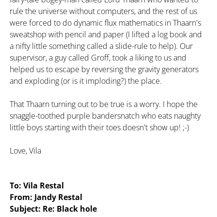
rule the universe without computers, and the rest of us
were forced to do dynamic flux mathematics in Thaarn's
sweatshop with pencil and paper (I lifted a log book and
a nifty little something called a slide-rule to help). Our
supervisor, a guy called Groff, took a liking to us and
helped us to escape by reversing the gravity generators
and exploding (or is it imploding?) the place.
That Thaarn turning out to be true is a worry. I hope the
snaggle-toothed purple bandersnatch who eats naughty
little boys starting with their toes doesn't show up! ;-)
Love, Vila
To: Vila Restal
From: Jandy Restal
Subject: Re: Black hole