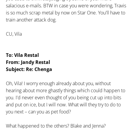
salacious e-mails. BTW in case you were wondering, Travis
is so much scrap metal by now on Star One. You'll have to
train another attack dog.
CU, Vila
To: Vila Restal
From: Jandy Restal
Subject: Re: Chenga
Oh, Vila! I worry enough already about you, without
hearing about more ghastly things which could happen to
you. I'd never even thought of you being cut up into bits
and put on ice, but I will now. What will they try to do to
you next – can you as pet food?
What happened to the others? Blake and Jenna?