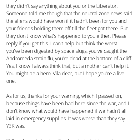
they didn't say anything about you or the Liberator.
Someone told me though that the neutral zone news said
the aliens would have won if it hadn't been for you and
your friends holding them off till the fleet got there. But
they don't know what's happened to you either. Please
reply if you get this. I can't help but think the worst –
you've been digested by space slugs, you've caught the
Andromeda strain flu, you're dead at the bottom of a cliff.
Yes, I know I always think that, but a mother can't help it.
You might be a hero, Vila dear, but I hope you're a live
one.
As for us, thanks for your warning, which I passed on,
because things have been bad here since the war, and I
don't know what would have happened if we hadn't all
laid in emergency supplies. It was worse than they say
Y3K was.