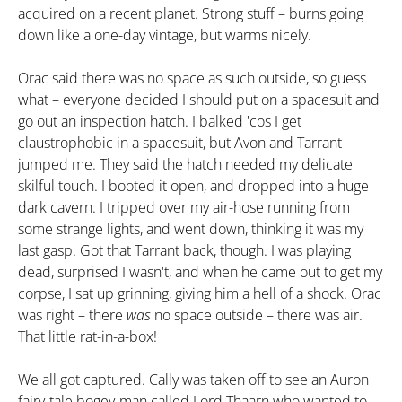
acquired on a recent planet. Strong stuff – burns going
down like a one-day vintage, but warms nicely.
Orac said there was no space as such outside, so guess
what – everyone decided I should put on a spacesuit and
go out an inspection hatch. I balked 'cos I get
claustrophobic in a spacesuit, but Avon and Tarrant
jumped me. They said the hatch needed my delicate
skilful touch. I booted it open, and dropped into a huge
dark cavern. I tripped over my air-hose running from
some strange lights, and went down, thinking it was my
last gasp. Got that Tarrant back, though. I was playing
dead, surprised I wasn't, and when he came out to get my
corpse, I sat up grinning, giving him a hell of a shock. Orac
was right – there
was
no space outside – there was air.
That little rat-in-a-box!
We all got captured. Cally was taken off to see an Auron
fairy-tale bogey-man called Lord Thaarn who wanted to