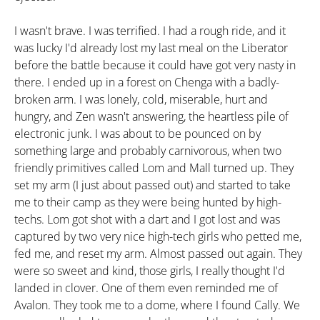
I wasn't brave. I was terrified. I had a rough ride, and it
was lucky I'd already lost my last meal on the Liberator
before the battle because it could have got very nasty in
there. I ended up in a forest on Chenga with a badly-
broken arm. I was lonely, cold, miserable, hurt and
hungry, and Zen wasn't answering, the heartless pile of
electronic junk. I was about to be pounced on by
something large and probably carnivorous, when two
friendly primitives called Lom and Mall turned up. They
set my arm (I just about passed out) and started to take
me to their camp as they were being hunted by high-
techs. Lom got shot with a dart and I got lost and was
captured by two very nice high-tech girls who petted me,
fed me, and reset my arm. Almost passed out again. They
were so sweet and kind, those girls, I really thought I'd
landed in clover. One of them even reminded me of
Avalon. They took me to a dome, where I found Cally. We