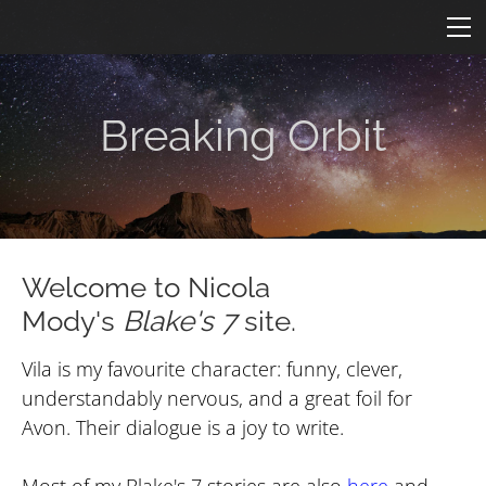
HOME
FICTION
ARTICLES
Breaking Orbit
CONS
Star One
ART
ConFederation 88
QUOTES
B7 Art
Quotes by Episode
Simpsons B7
TARDIS
LINKS
Welcome to Nicola
Mody's
Blake's 7
site.
Quotes by Character
Molesworth B7
Armageddon
CONTACT
Revealing by Character
Vila is my favourite character: funny, clever,
understandably nervous, and a great foil for
Avon. Their dialogue is a joy to write.