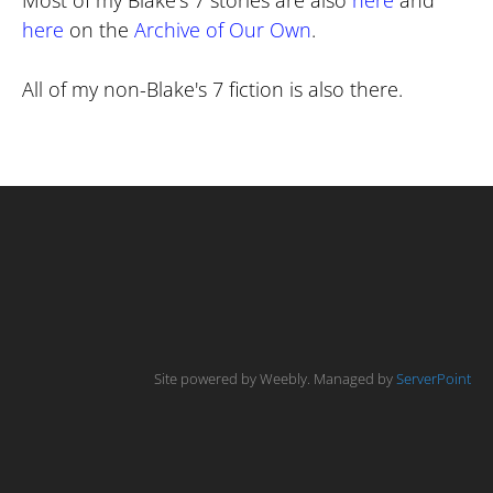
Most of my Blake's 7 stories are also
here
and
here
on the
Archive of Our Own
.
All of my non-Blake's 7 fiction is also there.
Site powered by Weebly. Managed by
ServerPoint