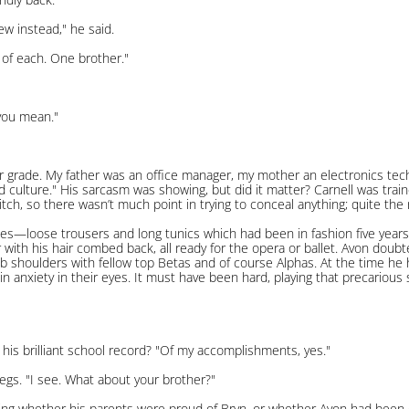
w instead," he said.
 of each. One brother."
 you mean."
ir grade. My father was an office manager, my mother an electronics tech
 culture." His sarcasm was showing, but did it matter? Carnell was train
itch, so there wasn’t much point in trying to conceal anything; quite the 
s—loose trousers and long tunics which had been in fashion five years
r with his hair combed back, all ready for the opera or ballet. Avon doubt
ub shoulders with fellow top Betas and of course Alphas. At the time he
n anxiety in their eyes. It must have been hard, playing that precariou
is brilliant school record? "Of my accomplishments, yes."
legs. "I see. What about your brother?"
ng whether his parents were proud of Bryn, or whether Avon had been 