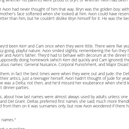
t Avon had never thought of him that way. Bryn was the golden boy; with
mother's face softened when she looked at him. Avon could have resente
tter than him, but he couldn't dislike Bryn himself for it. He was the best 
hey'd been Kerr and Cam once when they were little. There were five ye
sy-going, playful nature. Avon smiled slightly, remembering the fun they
er and Avon's father. They'd had to behave with decorum at the dinner 
supposedly doing homework (which Kerr did quickly and Cam ignored) the
culous names: General Nuisance, Corporal Punishment, and Major Disast
them; in fact the best times were when they were out and Jude, the Delt
 their antics, just a teenager herself. Avon hadn't thought of Jude for ye
she was a Delta, not then, and he'd missed her exuberance when she'd lef
t dinner-parties.
, about how last names were almost always used by adults unless one 
nd Del Grant. Deltas preferred first names she said; much more frien
d from then on it was surnames only, but now Avon wondered if there 
t names."
not a question.