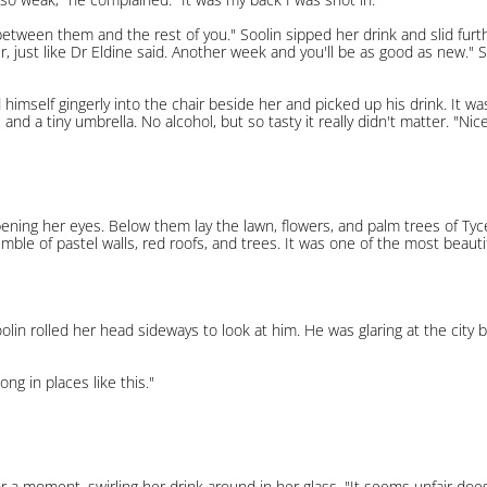
etween them and the rest of you." Soolin sipped her drink and slid furth
er, just like Dr Eldine said. Another week and you'll be as good as new." 
ered himself gingerly into the chair beside her and picked up his drink. It
and a tiny umbrella. No alcohol, but so tasty it really didn't matter. "Nice t
opening her eyes. Below them lay the lawn, flowers, and palm trees of Tyc
tumble of pastel walls, red roofs, and trees. It was one of the most beaut
oolin rolled her head sideways to look at him. He was glaring at the cit
ng in places like this."
t for a moment, swirling her drink around in her glass. "It seems unfair d