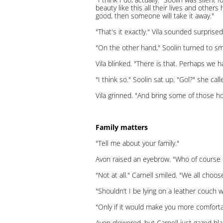
beauty like this all their lives and others
good, then someone will take it away."
"That's it exactly." Vila sounded surprised
"On the other hand," Soolin turned to smi
Vila blinked. "There is that. Perhaps we h
"I think so." Soolin sat up. "Gol?" she cal
Vila grinned. "And bring some of those h
Family matters
"Tell me about your family."
Avon raised an eyebrow. "Who of course 
"Not at all." Carnell smiled. "We all choo
"Shouldn’t I be lying on a leather couch 
"Only if it would make you more comforta
Avon glowered, but Carnell just gazed bla