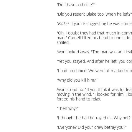
"Do I have a choice?"
"Did you resent Blake too, when he left?"
"
Blake?
If you're suggesting he was some s
"Oh, I doubt they had that much in commo
man." Carnell tilted his head to one sid
smiled.
Avon looked away. "The man was an ideali
"Yet you stayed. And after he left, you c
"I had no choice. We were all marked rebe
"Why did you kill him?"
Avon stood up. "If you think it was for le
moving in the wind. "I looked for him. I l
forced his hand to relax.
"Then why?"
"I thought he had betrayed us. Why not? 
"Everyone? Did your crew betray you?"