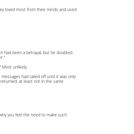
hey loved most from their minds and used
 it had been a betrayal, but he doubted
r."
 Most unlikely.
 messages had tailed off until it was only
 returned; at least not in the same
e why you feel the need to make such