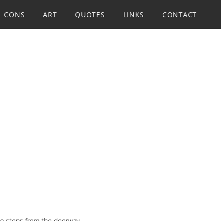
CONS
ART
QUOTES
LINKS
CONTACT
two steps from the doorway.