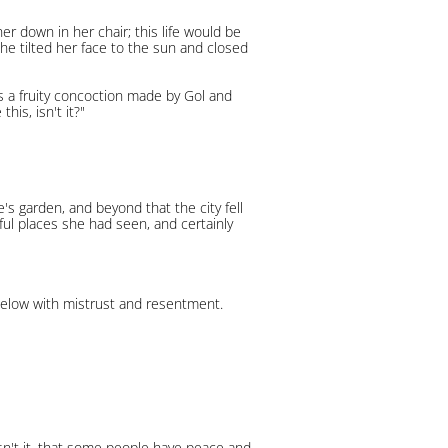
er down in her chair; this life would be
She tilted her face to the sun and closed
 was a fruity concoction made by Gol and
his, isn't it?"
e's garden, and beyond that the city fell
iful places she had seen, and certainly
y below with mistrust and resentment.
oesn't it, that some people have peace and