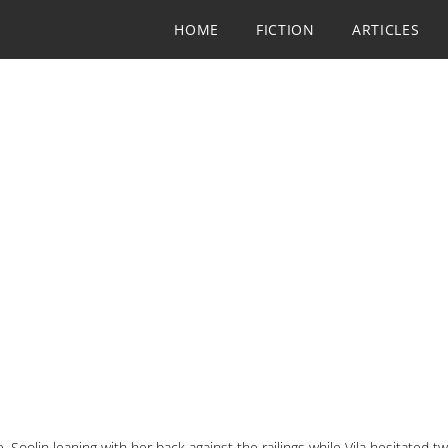
HOME
FICTION
ARTICLES
 Soolin leaning with her back against the railings while Vila hesitated 