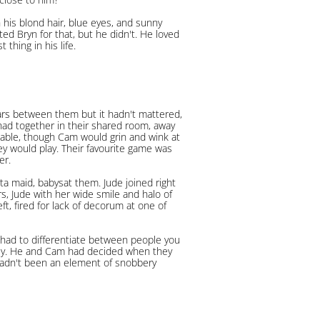
 his blond hair, blue eyes, and sunny
d Bryn for that, but he didn't. He loved
thing in his life.
ars between them but it hadn't mattered,
 had together in their shared room, away
table, though Cam would grin and wink at
y would play. Their favourite game was
er.
a maid, babysat them. Jude joined right
ars, Jude with her wide smile and halo of
t, fired for lack of decorum at one of
had to differentiate between people you
dly. He and Cam had decided when they
hadn't been an element of snobbery