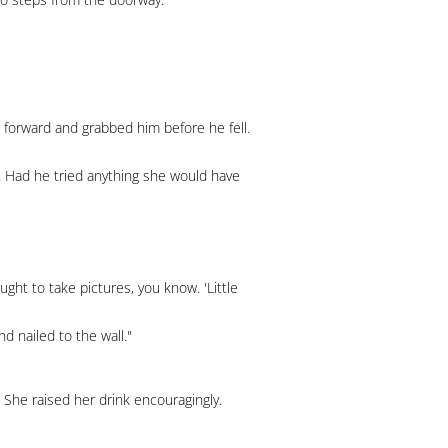
 forward and grabbed him before he fell.
er. Had he tried anything she would have
ought to take pictures, you know. 'Little
d nailed to the wall."
 She raised her drink encouragingly.