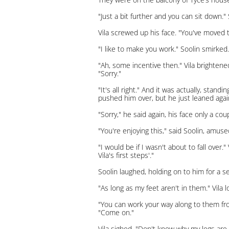
"Just a bit further and you can sit down."
Vila screwed up his face. "You've moved t
"I like to make you work." Soolin smirked.
"Ah, some incentive then." Vila brighten
"Sorry."
"It's all right." And it was actually, sta
pushed him over, but he just leaned again
"Sorry," he said again, his face only a co
"You're enjoying this," said Soolin, amuse
"I would be if I wasn't about to fall over.
Vila's first steps'."
Soolin laughed, holding on to him for a s
"As long as my feet aren't in them." Vila 
"You can work your way along to them fro
"Come on."
Vila sighed. "Don't know why my legs are