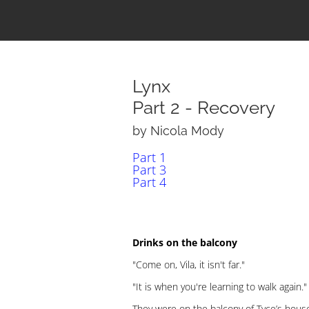
Lynx
Part 2 - Recovery
by Nicola Mody
Part 1
Part 3
Part 4
Drinks on the balcony
"Come on, Vila, it isn't far."
"It is when you're learning to walk again."
They were on the balcony of Tyce’s house,