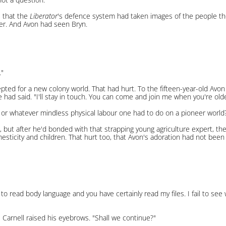
, that the
Liberator
's defence system had taken images of the people t
er. And Avon had seen Bryn.
."
ed for a new colony world. That had hurt. To the fifteen-year-old Avon
 he had said. "I'll stay in touch. You can come and join me when you're olde
 or whatever mindless physical labour one had to do on a pioneer world?
k, but after he'd bonded with that strapping young agriculture expert, the
omesticity and children. That hurt too, that Avon's adoration had not been
to read body language and you have certainly read my files. I fail to se
 Carnell raised his eyebrows. "Shall we continue?"