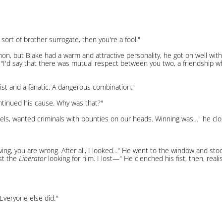
ort of brother surrogate, then you're a fool."
n, but Blake had a warm and attractive personality, he got on well with
e. "I'd say that there was mutual respect between you two, a friendship 
st and a fanatic. A dangerous combination."
ontinued his cause. Why was that?"
ls, wanted criminals with bounties on our heads. Winning was…" he closed 
aving, you are wrong. After all, I looked..." He went to the window and st
ost the
Liberator
looking for him. I lost—" He clenched his fist, then, real
Everyone else did."