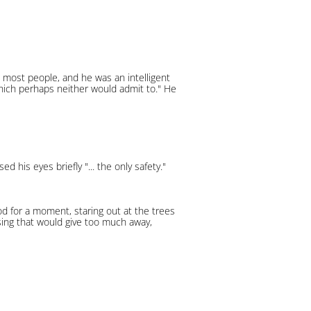
 most people, and he was an intelligent
which perhaps neither would admit to." He
his eyes briefly "... the only safety."
ood for a moment, staring out at the trees
ising that would give too much away,