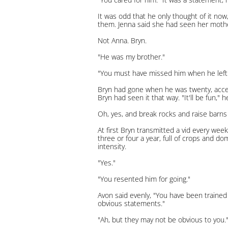
It was odd that he only thought of it now
them. Jenna said she had seen her moth
Not Anna. Bryn.
"He was my brother."
"You must have missed him when he left
Bryn had gone when he was twenty, accept
Bryn had seen it that way. "It'll be fun,"
Oh, yes, and break rocks and raise barns
At first Bryn transmitted a vid every wee
three or four a year, full of crops and d
intensity.
"Yes."
"You resented him for going."
Avon said evenly, "You have been trained 
obvious statements."
"Ah, but they may not be obvious to you."