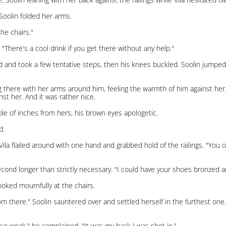
 Soolin folded her arms.
he chairs."
 "There's a cool drink if you get there without any help."
ed and took a few tentative steps, then his knees buckled. Soolin jumped
nding there with her arms around him, feeling the warmth of him against h
st her. And it was rather nice.
uple of inches from hers, his brown eyes apologetic.
d.
" Vila flailed around with one hand and grabbed hold of the railings. "You 
econd longer than strictly necessary. "I could have your shoes bronzed an
looked mournfully at the chairs.
m there." Soolin sauntered over and settled herself in the furthest one.
 so weak," he complained. "It was my back I was shot in."