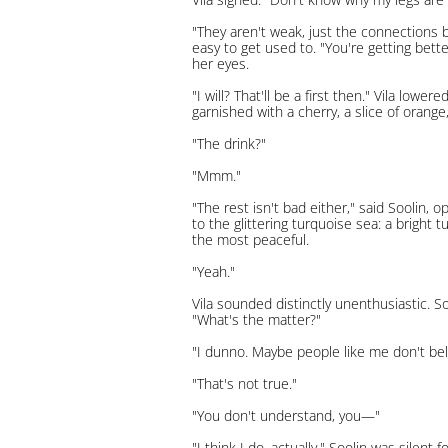
"They aren't weak, just the connections b
easy to get used to. "You're getting bett
her eyes.
"I will? That'll be a first then." Vila low
garnished with a cherry, a slice of orange, 
"The drink?"
"Mmm."
"The rest isn't bad either," said Soolin, 
to the glittering turquoise sea: a bright 
the most peaceful.
"Yeah."
Vila sounded distinctly unenthusiastic. S
"What's the matter?"
"I dunno. Maybe people like me don't belo
"That's not true."
"You don't understand, you—"
"I think I do, actually." Soolin was silen