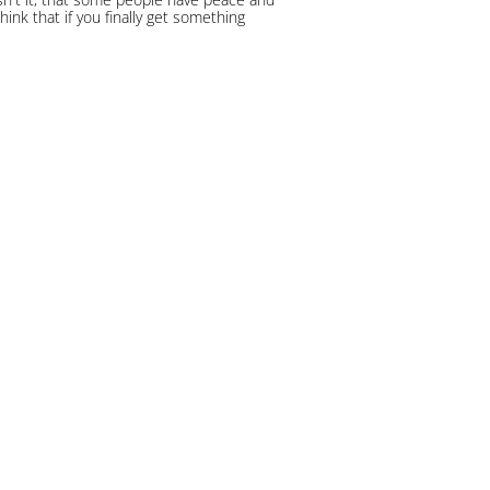
hink that if you finally get something