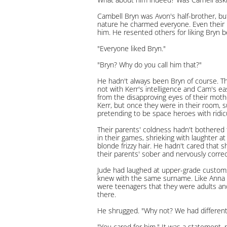
Cambell Bryn was Avon's half-brother, bu
nature he charmed everyone. Even their 
him. He resented others for liking Bryn be
"Everyone liked Bryn."
"Bryn? Why do you call him that?"
He hadn't always been Bryn of course. T
not with Kerr's intelligence and Cam's ea
from the disapproving eyes of their moth
Kerr, but once they were in their room, 
pretending to be space heroes with ridi
Their parents' coldness hadn't bothered 
in their games, shrieking with laughter at
blonde frizzy hair. He hadn't cared that 
their parents' sober and nervously correc
Jude had laughed at upper-grade customs
knew with the same surname. Like Anna a
were teenagers that they were adults an
there.
He shrugged. "Why not? We had differen
"You cared for him." It was a statement, 