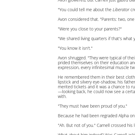
"You could tell me about the
Liberator
cre
Avon considered that. "Parents: two, one
"Were you close to your parents?"
"We shared living quarters if that's what
"You know it isn't."
Avon shrugged. "They were typical of the
prided themselves on their education and
expression, every infinitesimal muscle tw
He remembered them in their best clothe
lipstick and silvery eye-shadow, his fathe
merited tickets and it was a chance to r
—looking back, he could now see a certai
with.
"They must have been proud of you."
Because he had been regraded Alpha on h
"Ah. But not of you." Carnell crossed his 
What about him indeed? Was Carnell aski