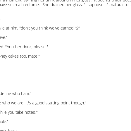
 have such a hard time." She drained her glass. "I suppose it’s natural to t
.
le at him, "don't you think we've earned it?"
ave."
led. "Another drink, please."
oney cakes too, mate."
define who I am."
se who we are. It's a good starting point though."
while you take notes?"
ble."
ndly back.