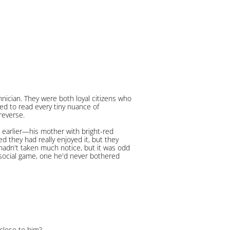
nician. They were both loyal citizens who
ed to read every tiny nuance of
reverse.
 earlier—his mother with bright-red
ed they had really enjoyed it, but they
 hadn't taken much notice, but it was odd
s social game, one he'd never bothered
close to him?