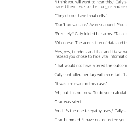
"I think you will want to hear this," Cal
traced them back to their origins and se
"They do not have tarial cells."
"Don't prevaricate," Avon snapped. "Yo
"Precisely." Cally folded her arms. "Taria
"Of course. The acquisition of data and t
"Yes, yes, I understand that and I
have
wo
Instead you chose to hide vital informati
"That would not have altered the outcome
Cally controlled her fury with an effort. "
"It was irrelevant in this case."
"Ah, but it is not now. To do your calcul
Orac was silent.
"And it's the one telepathy uses," Cally s
Orac hummed. "I have not detected you.