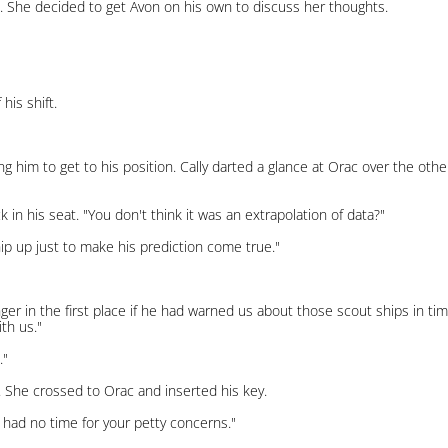
. She decided to get Avon on his own to discuss her thoughts.
his shift.
ng him to get to his position. Cally darted a glance at Orac over the other
in his seat. "You don't think it was an extrapolation of data?"
ip up just to make his prediction come true."
ger in the first place if he had warned us about those scout ships in t
th us."
."
ly. She crossed to Orac and inserted his key.
 I had no time for your petty concerns."