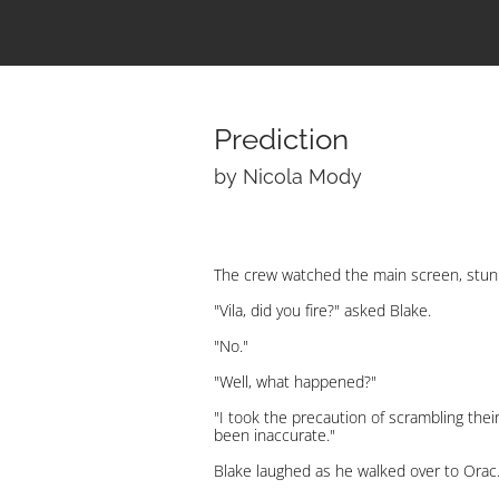
Prediction
by Nicola Mody
The crew watched the main screen, stun
"Vila, did you fire?" asked Blake.
"No."
"Well, what happened?"
"I took the precaution of scrambling thei
been inaccurate."
Blake laughed as he walked over to Orac.