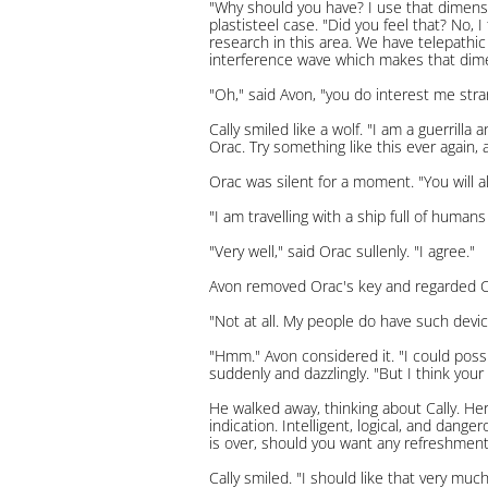
"Why should you have? I use that dimensi
plastisteel case. "Did you feel that? No,
research in this area. We have telepathi
interference wave which makes that dime
"Oh," said Avon, "you do interest me stra
Cally smiled like a wolf. "I am a guerril
Orac. Try something like this ever again,
Orac was silent for a moment. "You will 
"I am travelling with a ship full of huma
"Very well," said Orac sullenly. "I agree."
Avon removed Orac's key and regarded Call
"Not at all. My people do have such devic
"Hmm." Avon considered it. "I could possi
suddenly and dazzlingly. "But I think your
He walked away, thinking about Cally. Her
indication. Intelligent, logical, and da
is over, should you want any refreshments
Cally smiled. "I should like that very much