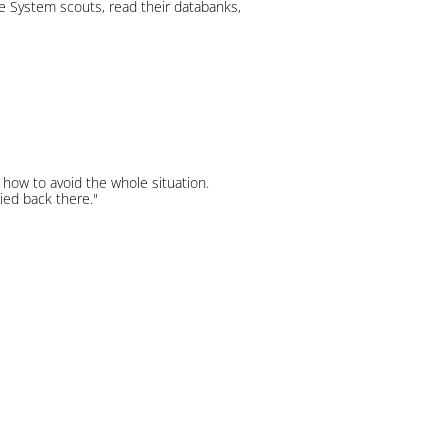
the System scouts, read their databanks,
how to avoid the whole situation.
ied back there."