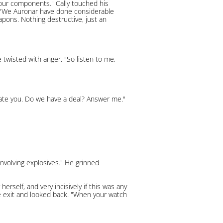
your components." Cally touched his
e. "We Auronar have done considerable
pons. Nothing destructive, just an
 twisted with anger. "So listen to me,
citate you. Do we have a deal? Answer me."
involving explosives." He grinned
rself, and very incisively if this was any
he exit and looked back. "When your watch