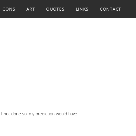
CONS
ART
QUOTES
LINKS
CONTACT
d I not done so, my prediction would have