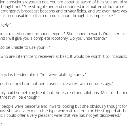
on consciously; you do not. You are about as aware of it as you are of 
 I thought not." She straightened and continued in a matter-of-fact voic
c emergency broadcast beacons and privacy fields, and we even have wea
nsion unusable so that communication through it is impossible."
ngely."
la and a trained communications expert." She leaned towards Orac, her face
 and I will give you a complete lobotomy. Do you understand?"
also be unable to use your—"
ns who are intermittent receivers at best. It would be worth it to incapa
y, his headed tilted. "You were bluffing, surely."
es, but they have not been used since a civil war centuries ago."
bly build something like it, but there are other solutions. Most of them 
 threat will be enough."
 people were peaceful and inward-looking but she obviously thought for he
ngerous: she was very much the type which attracted him. He stopped at t
, I could offer a very pleasant wine that Vila has not yet discovered."
."