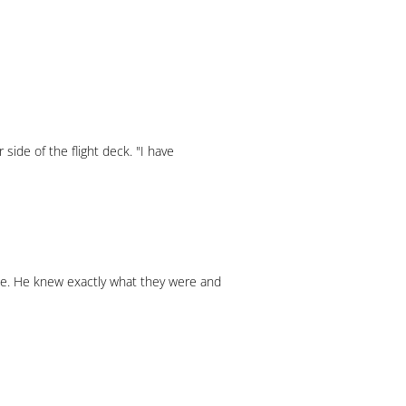
 side of the flight deck. "I have
ime. He knew exactly what they were and