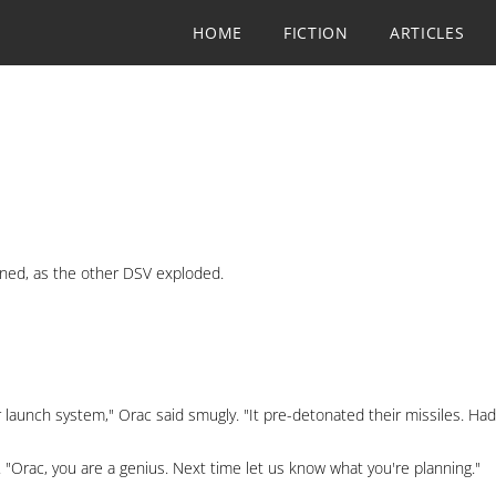
HOME
FICTION
ARTICLES
ned, as the other DSV exploded.
r launch system," Orac said smugly. "It pre-detonated their missiles. Ha
 "Orac, you are a genius. Next time let us know what you're planning."