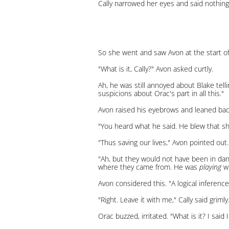
Cally narrowed her eyes and said nothing
So she went and saw Avon at the start of 
"What is it, Cally?" Avon asked curtly.
Ah, he was still annoyed about Blake telli
suspicions about Orac's part in all this."
Avon raised his eyebrows and leaned back 
"You heard what he said. He blew that sh
"Thus saving our lives," Avon pointed out.
"Ah, but they would not have been in dan
where they came from. He was
playing
wi
Avon considered this. "A logical inference
"Right. Leave it with me," Cally said grim
Orac buzzed, irritated. "What is it? I said