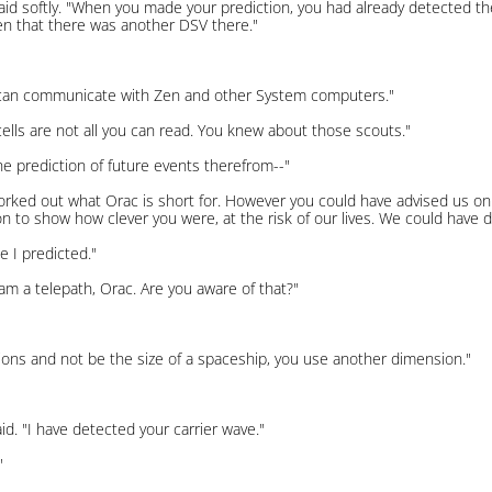
ly said softly. "When you made your prediction, you had already detected 
en that there was another DSV there."
u can communicate with Zen and other System computers."
l cells are not all you can read. You knew about those scouts."
he prediction of future events therefrom--"
rked out what Orac is short for. However you could have advised us on 
on to show how clever you were, at the risk of our lives. We could have d
 I predicted."
I am a telepath, Orac. Are you aware of that?"
ations and not be the size of a spaceship, you use another dimension."
aid. "I have detected your carrier wave."
"