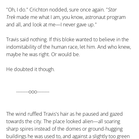
"Oh, I do." Crichton nodded, sure once again. "
Star
Trek
made me what I am, you know, astronaut program
and all, and look at me—I never gave up."
Travis said nothing. If this bloke wanted to believe in the
indomitability of the human race, let him. And who knew,
maybe he was right. Or would be.
He doubted it though.
--------ooo--------
The wind ruffled Travis's hair as he paused and gazed
towards the city. The place looked alien—all soaring
sharp spires instead of the domes or ground-hugging
buildings he was used to, and against a slightly too green