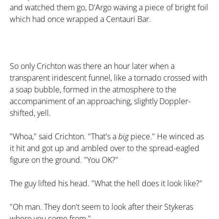
and watched them go, D'Argo waving a piece of bright foil
which had once wrapped a Centauri Bar.
So only Crichton was there an hour later when a
transparent iridescent funnel, like a tornado crossed with
a soap bubble, formed in the atmosphere to the
accompaniment of an approaching, slightly Doppler-
shifted, yell.
"Whoa," said Crichton. "That's a
big
piece." He winced as
it hit and got up and ambled over to the spread-eagled
figure on the ground. "You OK?"
The guy lifted his head. "What the hell does it look like?"
"Oh man. They don't seem to look after their Stykeras
where you come from."