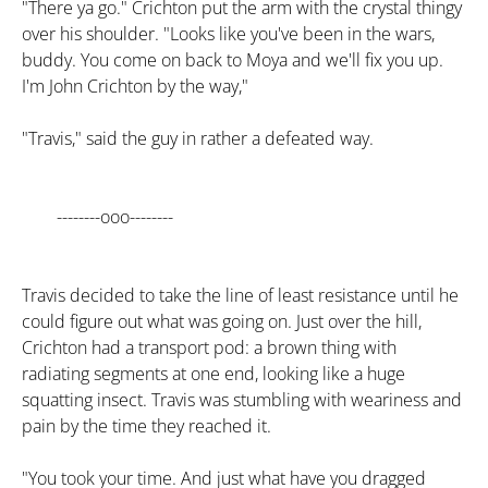
"There ya go." Crichton put the arm with the crystal thingy
over his shoulder. "Looks like you've been in the wars,
buddy. You come on back to Moya and we'll fix you up.
I'm John Crichton by the way,"
"Travis," said the guy in rather a defeated way.
--------ooo--------
Travis decided to take the line of least resistance until he
could figure out what was going on. Just over the hill,
Crichton had a transport pod: a brown thing with
radiating segments at one end, looking like a huge
squatting insect. Travis was stumbling with weariness and
pain by the time they reached it.
"You took your time. And just what have you dragged