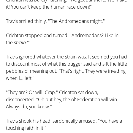
it! You can't keep the human race down!"
Travis smiled thinly. "The Andromedans might."
Crichton stopped and turned. "Andromedans? Like in
the
strain
?"
Travis ignored whatever the strain was. It seemed you had
to discount most of what this bugger said and sift the little
pebbles of meaning out. "That's right. They were invading
when I... left."
"They are? Or will. Crap." Crichton sat down,
disconcerted. "Oh but hey, the ol' Federation will win.
Always do, you know."
Travis shook his head, sardonically amused. "You have a
touching faith in it."