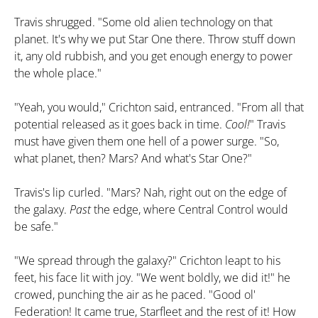
Travis shrugged. "Some old alien technology on that
planet. It's why we put Star One there. Throw stuff down
it, any old rubbish, and you get enough energy to power
the whole place."
"Yeah, you would," Crichton said, entranced. "From all that
potential released as it goes back in time.
Cool!
" Travis
must have given them one hell of a power surge. "So,
what planet, then? Mars? And what's Star One?"
Travis's lip curled. "Mars? Nah, right out on the edge of
the galaxy.
Past
the edge, where Central Control would
be safe."
"We spread through the galaxy?" Crichton leapt to his
feet, his face lit with joy. "We went boldly, we did it!" he
crowed, punching the air as he paced. "Good ol'
Federation! It came true, Starfleet and the rest of it! How