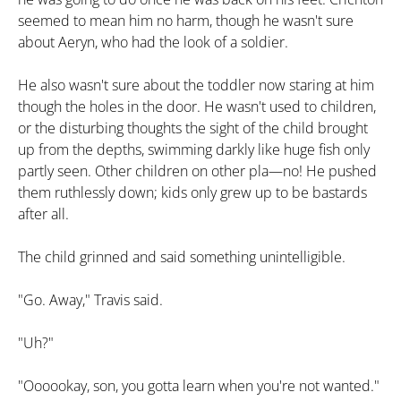
seemed to mean him no harm, though he wasn't sure
about Aeryn, who had the look of a soldier.
He also wasn't sure about the toddler now staring at him
though the holes in the door. He wasn't used to children,
or the disturbing thoughts the sight of the child brought
up from the depths, swimming darkly like huge fish only
partly seen. Other children on other pla—no! He pushed
them ruthlessly down; kids only grew up to be bastards
after all.
The child grinned and said something unintelligible.
"Go. Away," Travis said.
"Uh?"
"Oooookay, son, you gotta learn when you're not wanted."