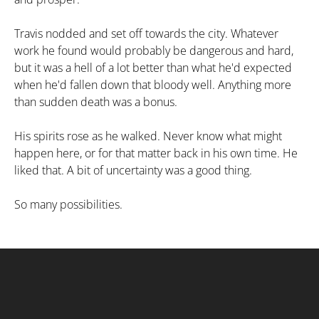
Travis nodded and set off towards the city. Whatever
work he found would probably be dangerous and hard,
but it was a hell of a lot better than what he'd expected
when he'd fallen down that bloody well. Anything more
than sudden death was a bonus.
His spirits rose as he walked. Never know what might
happen here, or for that matter back in his own time. He
liked that. A bit of uncertainty was a good thing.
So many possibilities.