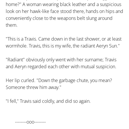
home?" A woman wearing black leather and a suspicious
look on her hawk-like face stood there, hands on hips and
conveniently close to the weapons belt slung around
them.
"This is a Travis. Came down in the last shower, or at least
wormhole. Travis, this is my wife, the radiant Aeryn Sun."
"Radiant" obviously only went with her surname; Travis
and Aeryn regarded each other with mutual suspicion.
Her lip curled. "Down the garbage chute, you mean?
Someone threw him away."
"I fell," Travis said coldly, and did so again.
--------ooo--------