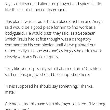
sky—and it smelled alien too: pungent and spicy, a little
like the scent of rain on dry ground.
This planet was a trader hub, a place Crichton and Aeryn
said would be a good place for him to find work as a
bodyguard. He would pass, they said, as a Sebacean
(which Travis had at first thought was a derogatory
comment on his complexion until Aeryn pointed out,
rather testily, that she was one) as long as he didn't work
closely with any Peacekeepers.
"Guy like you, especially with that armed arm," Crichton
said encouragingly, "should be snapped up here."
Travis supposed he should say something. "Thanks,
mate."
Crichton lifted his hand with his fingers divided. "Live long
and prosper."