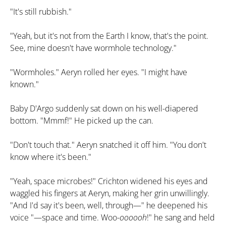
"It's still rubbish."
"Yeah, but it's not from the Earth I know, that's the point.
See, mine doesn't have wormhole technology."
"Wormholes." Aeryn rolled her eyes. "I might have
known."
Baby D'Argo suddenly sat down on his well-diapered
bottom. "Mmmf!" He picked up the can.
"Don't touch that." Aeryn snatched it off him. "You don't
know where it's been."
"Yeah, space microbes!" Crichton widened his eyes and
waggled his fingers at Aeryn, making her grin unwillingly.
"And I'd say it's been, well, through—" he deepened his
voice "—space and time. Woo-
oooooh
!" he sang and held