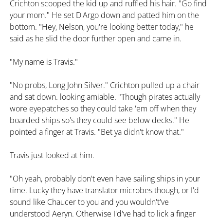
Crichton scooped the kid up and ruffled his hair. "Go find
your mom." He set D'Argo down and patted him on the
bottom. "Hey, Nelson, you're looking better today," he
said as he slid the door further open and came in.
"My name is Travis."
"No probs, Long John Silver." Crichton pulled up a chair
and sat down. looking amiable. "Though pirates actually
wore eyepatches so they could take 'em off when they
boarded ships so's they could see below decks." He
pointed a finger at Travis. "Bet ya didn't know that."
Travis just looked at him.
"Oh yeah, probably don't even have sailing ships in your
time. Lucky they have translator microbes though, or I'd
sound like Chaucer to you and you wouldn't've
understood Aeryn. Otherwise I'd've had to lick a finger