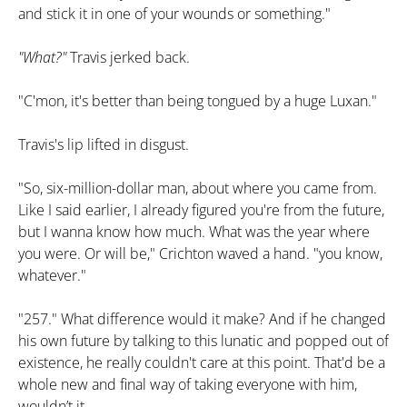
and stick it in one of your wounds or something."
"What?"
Travis jerked back.
"C'mon, it's better than being tongued by a huge Luxan."
Travis's lip lifted in disgust.
"So, six-million-dollar man, about where you came from.
Like I said earlier, I already figured you're from the future,
but I wanna know how much. What was the year where
you were. Or will be," Crichton waved a hand. "you know,
whatever."
"257." What difference would it make? And if he changed
his own future by talking to this lunatic and popped out of
existence, he really couldn't care at this point. That'd be a
whole new and final way of taking everyone with him,
wouldn’t it.