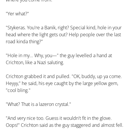
"Yer what?"
"Stykeras. You're a Banik, right? Special kind, hole in your
head where the light gets out? Help people over the last
road kinda thing?"
"Hole in my... Why, you—" the guy levelled a hand at
Crichton, like a Nazi saluting.
Crichton grabbed it and pulled. "OK, buddy, up ya come.
Heyyy," he said, his eye caught by the large yellow gem,
"cool bling."
"What? That is a lazeron crystal."
"And very nice too. Guess it wouldn't fit in the glove.
Oops!" Crichton said as the guy staggered and almost fell.