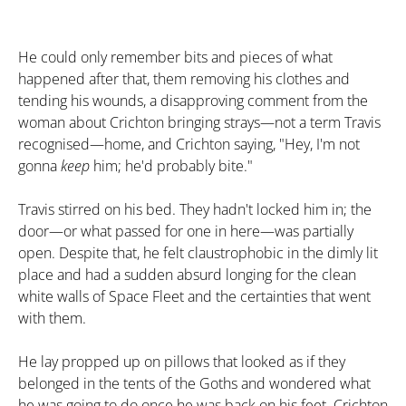
He could only remember bits and pieces of what
happened after that, them removing his clothes and
tending his wounds, a disapproving comment from the
woman about Crichton bringing strays—not a term Travis
recognised—home, and Crichton saying, "Hey, I'm not
gonna
keep
him; he'd probably bite."
Travis stirred on his bed. They hadn't locked him in; the
door—or what passed for one in here—was partially
open. Despite that, he felt claustrophobic in the dimly lit
place and had a sudden absurd longing for the clean
white walls of Space Fleet and the certainties that went
with them.
He lay propped up on pillows that looked as if they
belonged in the tents of the Goths and wondered what
he was going to do once he was back on his feet. Crichton