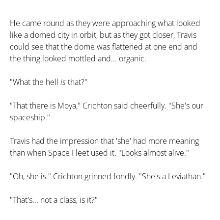
He came round as they were approaching what looked
like a domed city in orbit, but as they got closer, Travis
could see that the dome was flattened at one end and
the thing looked mottled and... organic.
"What the hell
is
that?"
"That there is Moya," Crichton said cheerfully. "She's our
spaceship."
Travis had the impression that 'she' had more meaning
than when Space Fleet used it. "Looks almost alive."
"Oh, she is." Crichton grinned fondly. "She's a Leviathan."
"That's... not a class, is it?"