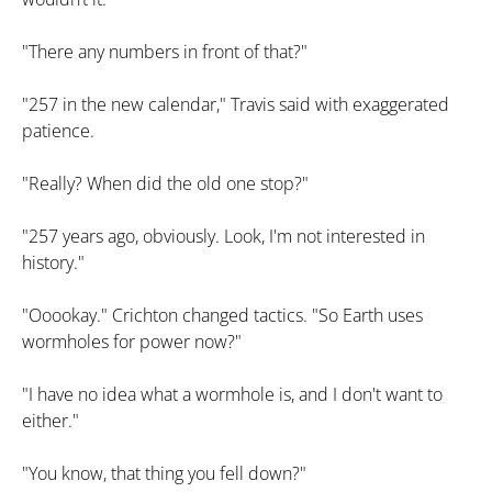
"There any numbers in front of that?"
"257 in the new calendar," Travis said with exaggerated
patience.
"Really? When did the old one stop?"
"257 years ago, obviously. Look, I'm not interested in
history."
"Ooookay." Crichton changed tactics. "So Earth uses
wormholes for power now?"
"I have no idea what a wormhole is, and I don't want to
either."
"You know, that thing you fell down?"