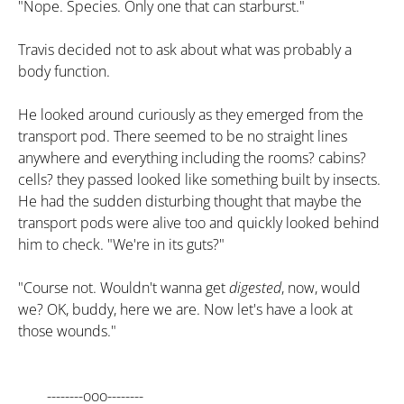
"Nope. Species. Only one that can starburst."
Travis decided not to ask about what was probably a
body function.
He looked around curiously as they emerged from the
transport pod. There seemed to be no straight lines
anywhere and everything including the rooms? cabins?
cells? they passed looked like something built by insects.
He had the sudden disturbing thought that maybe the
transport pods were alive too and quickly looked behind
him to check. "We're in its guts?"
"Course not. Wouldn't wanna get
digested
, now, would
we? OK, buddy, here we are. Now let's have a look at
those wounds."
--------ooo--------