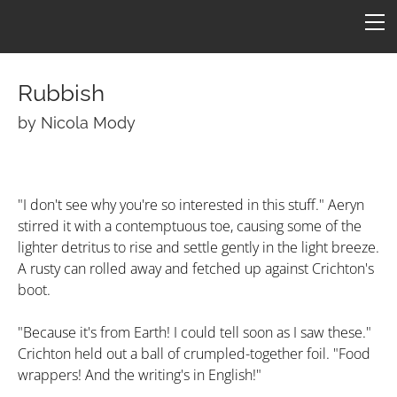
HOME
FICTION
ARTICLES
Rubbish​
CONS
by Nicola Mody
Star One
ART
ConFederation 88
QUOTES
B7 Art
"I don't see why you're so interested in this stuff." Aeryn
stirred it with a contemptuous toe, causing some of the
Quotes by Episode
Simpsons B7
TARDIS
LINKS
lighter detritus to rise and settle gently in the light breeze.
Quotes by Character
Molesworth B7
Armageddon
CONTACT
A rusty can rolled away and fetched up against Crichton's
boot.
Revealing by Character
"Because it's from Earth! I could tell soon as I saw these."
Crichton held out a ball of crumpled-together foil. "Food
wrappers! And the writing's in English!"