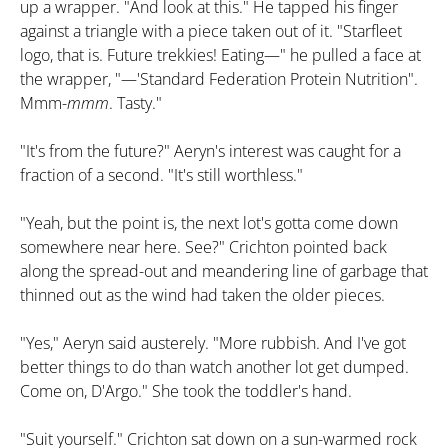
up a wrapper. "And look at this." He tapped his finger
against a triangle with a piece taken out of it. "Starfleet
logo, that is. Future trekkies! Eating—" he pulled a face at
the wrapper, "—'Standard Federation Protein Nutrition".
Mmm-
mmm
. Tasty."
"It's from the future?" Aeryn's interest was caught for a
fraction of a second. "It's still worthless."
"Yeah, but the point is, the next lot's gotta come down
somewhere near here. See?" Crichton pointed back
along the spread-out and meandering line of garbage that
thinned out as the wind had taken the older pieces.
"Yes," Aeryn said austerely. "More rubbish. And I've got
better things to do than watch another lot get dumped.
Come on, D'Argo." She took the toddler's hand.
"Suit yourself." Crichton sat down on a sun-warmed rock