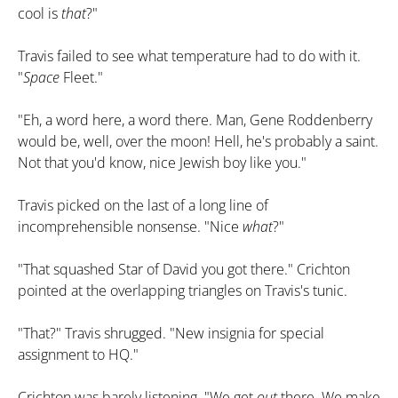
cool is
that
?"
Travis failed to see what temperature had to do with it.
"
Space
Fleet."
"Eh, a word here, a word there. Man, Gene Roddenberry
would be, well, over the moon! Hell, he's probably a saint.
Not that you'd know, nice Jewish boy like you."
Travis picked on the last of a long line of
incomprehensible nonsense. "Nice
what
?"
"That squashed Star of David you got there." Crichton
pointed at the overlapping triangles on Travis's tunic.
"That?" Travis shrugged. "New insignia for special
assignment to HQ."
Crichton was barely listening. "We get
out
there. We make