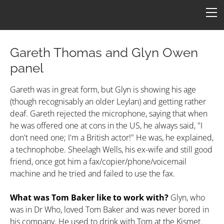
HOME
FICTION
ARTICLES
Gareth Thomas and Glyn Owen
panel
CONS
Star One
ART
Gareth was in great form, but Glyn is showing his age
(though recognisably an older Leylan) and getting rather
ConFederation 88
QUOTES
B7 Art
deaf. Gareth rejected the microphone, saying that when
he was offered one at cons in the US, he always said, "I
Quotes by Episode
Simpsons B7
TARDIS
LINKS
don't need one; I'm a British actor!" He was, he explained,
Quotes by Character
Molesworth B7
Armageddon
CONTACT
a technophobe. Sheelagh Wells, his ex-wife and still good
friend, once got him a fax/copier/phone/voicemail
Revealing by Character
machine and he tried and failed to use the fax.
What was Tom Baker like to work with?
Glyn, who
was in Dr Who, loved Tom Baker and was never bored in
his company. He used to drink with Tom at the Kismet.