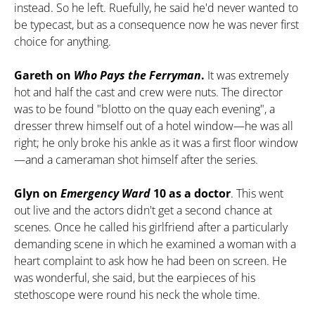
instead. So he left. Ruefully, he said he'd never wanted to
be typecast, but as a consequence now he was never first
choice for anything.
Gareth on
Who Pays the Ferryman
.
It was extremely
hot and half the cast and crew were nuts. The director
was to be found "blotto on the quay each evening", a
dresser threw himself out of a hotel window—he was all
right; he only broke his ankle as it was a first floor window
—and a cameraman shot himself after the series.
Glyn on
Emergency Ward
10 as a doctor
. This went
out live and the actors didn't get a second chance at
scenes. Once he called his girlfriend after a particularly
demanding scene in which he examined a woman with a
heart complaint to ask how he had been on screen. He
was wonderful, she said, but the earpieces of his
stethoscope were round his neck the whole time.