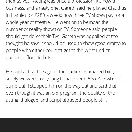
themselves. Acting was once a profession; it's now a
business, and a nasty one. Gareth said he played Claudius
in Hamlet for
£
280 a week; now three TV shows pay for a
whole year of theatre. He went on to bemoan the
number of reality shows on TV. Someone said people
should get rid of their TVs. Gareth was appalled at the
thought; he says it should be used to show good drama to
people who either couldn't get to the West End or
couldn't afford tickets.
He said at that the age of the audience amazed him, -
surely we were too young to have seen
Blake's 7
when it
came out. I stopped him on the way out and said that
even though it was an old program, the quality of the
acting, dialogue, and script attracted people still.