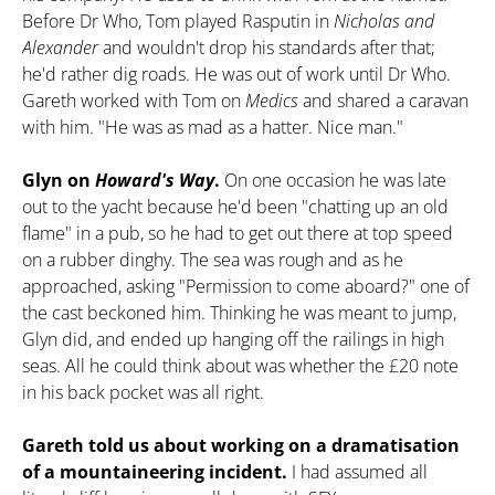
Before Dr Who, Tom played Rasputin in
Nicholas and
Alexander
and wouldn't drop his standards after that;
he'd rather dig roads. He was out of work until Dr Who.
Gareth worked with Tom on
Medics
and shared a caravan
with him. "He was as mad as a hatter. Nice man."
Glyn on
Howard's Way
.
On one occasion he was late
out to the yacht because he'd been "chatting up an old
flame" in a pub, so he had to get out there at top speed
on a rubber dinghy. The sea was rough and as he
approached, asking "Permission to come aboard?" one of
the cast beckoned him. Thinking he was meant to jump,
Glyn did, and ended up hanging off the railings in high
seas. All he could think about was whether the
£
20 note
in his back pocket was all right.
Gareth told us about working on a dramatisation
of a mountaineering incident.
I had assumed all