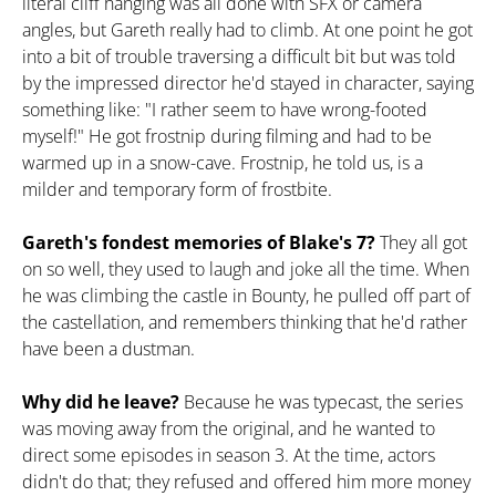
literal cliff hanging was all done with SFX or camera
angles, but Gareth really had to climb. At one point he got
into a bit of trouble traversing a difficult bit but was told
by the impressed director he'd stayed in character, saying
something like: "I rather seem to have wrong-footed
myself!" He got frostnip during filming and had to be
warmed up in a snow-cave. Frostnip, he told us, is a
milder and temporary form of frostbite.
Gareth's fondest memories of Blake's 7?
They all got
on so well, they used to laugh and joke all the time. When
he was climbing the castle in Bounty, he pulled off part of
the castellation, and remembers thinking that he'd rather
have been a dustman.
Why did he leave?
Because he was typecast, the series
was moving away from the original, and he wanted to
direct some episodes in season 3. At the time, actors
didn't do that; they refused and offered him more money