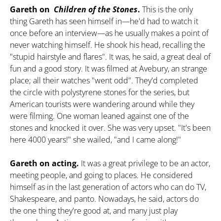
Gareth on
Children of the Stones
.
This is the only
thing Gareth has seen himself in—he'd had to watch it
once before an interview—as he usually makes a point of
never watching himself. He shook his head, recalling the
"stupid hairstyle and flares". It was, he said, a great deal of
fun and a good story. It was filmed at Avebury, an strange
place; all their watches "went odd". They'd completed
the circle with polystyrene stones for the series, but
American tourists were wandering around while they
were filming. One woman leaned against one of the
stones and knocked it over. She was very upset. "It's been
here 4000 years!" she wailed, "and I came along!"
Gareth on acting.
It was a great privilege to be an actor,
meeting people, and going to places. He considered
himself as in the last generation of actors who can do TV,
Shakespeare, and panto. Nowadays, he said, actors do
the one thing they're good at, and many just play