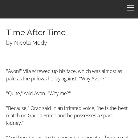
HOME
FICTION
ARTICLES
Time After Time
CONS
by Nicola Mody
Star One
ART
ConFederation 88
QUOTES
B7 Art
"Avon!" Vila screwed up his face, which was almost as
pale as the pillows he lay against. "Why Avon?"
Quotes by Episode
Simpsons B7
TARDIS
LINKS
Quotes by Character
Molesworth B7
Armageddon
CONTACT
"Quite," said Avon. "Why me?"
Revealing by Character
"Because," Orac said in an irritated voice, "he is the best
match on Gauda Prime and he possesses a spare
kidney."
"And besides, you're the one who brought us here to get