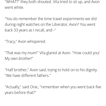
"WHAT?" they both shouted. Vila tried to sit up, and Avon
went white.
"You do remember the time travel experiments we did
during night watches on the Liberator, Avon? You went
back 33 years as I recall, and--"
"Tracy," Avon whispered.
"That was my
mum
!" Vila glared at Avon. "How could you!
My own
brother
!"
"Half brother," Avon said, trying to hold on to his dignity.
"We have different fathers."
"Actually," said Orac, "remember when you went back five
years before that?"