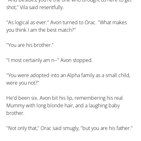
shot," Vila said resentfully.
"As logical as ever." Avon turned to Orac. "What makes
you think I am the best match?"
"You are his brother."
"I most certainly am n--" Avon stopped.
"You were adopted into an Alpha family as a small child,
were you not?"
He'd been six. Avon bit his lip, remembering his real
Mummy with long blonde hair, and a laughing baby
brother.
"Not only that," Orac said smugly, "but you are his father."